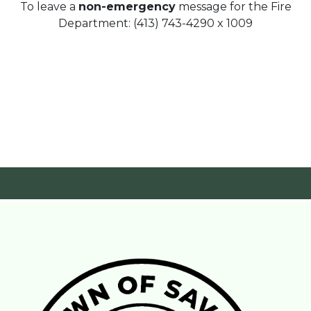
To leave a
non-emergency
message for the Fire
Department: (413) 743-4290 x 1009