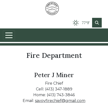
77°F
Fire Department
Peter J Miner
Fire Chief
Cell: (413) 347-1889
Home: (413) 743-3846
Email:
savoyfirechief@gmail.com