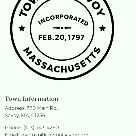
Town Information
Address: 720 Main Rd,
Savoy, MA, 01256
Phone: (413) 743-4290
Email:
sbadmin@townofsavoy.com