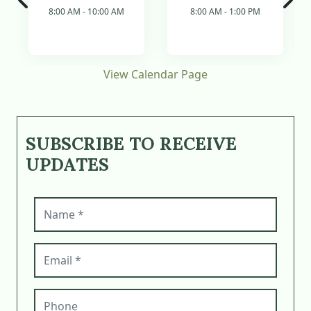
8:00 AM - 10:00 AM
8:00 AM - 1:00 PM
View Calendar Page
SUBSCRIBE TO RECEIVE
UPDATES
Name (required)
Email (required)
Phone