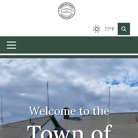
77°F
Welcome to the
Town of