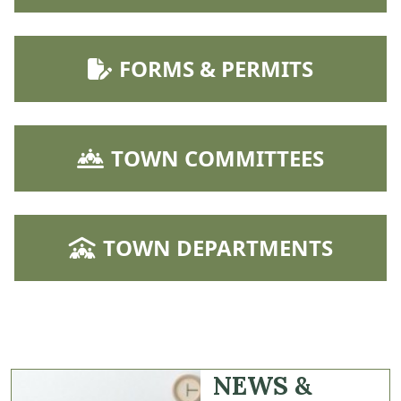
NAVIGATE TO
FORMS & PERMITS
NAVIGATE TO
TOWN COMMITTEES
NAVIGATE TO
TOWN DEPARTMENTS
NEWS &