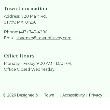
Town Information
Address: 720 Main Rd,
Savoy, MA, 01256
Phone: (413) 743-4290
Email:
sbadmin@townofsavoy.com
Office Hours
Monday - Friday 9:00 AM - 1:00 PM;
Office Closed Wednesday
© 2026 Designed &
Town
|
Accessibility
|
Privacy
Hosted by
Web
Policy