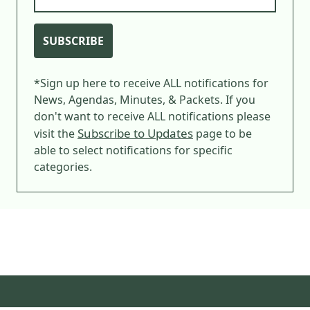
SUBSCRIBE
*Sign up here to receive ALL notifications for
News, Agendas, Minutes, & Packets. If you
don't want to receive ALL notifications please
Subscribe to Updates
visit the
page to be
able to select notifications for specific
categories.