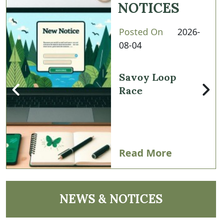
NOTICES
Posted On
2026-
08-04
Savoy Loop
Race
Read More
NAVIGATE TO
NEWS & NOTICES