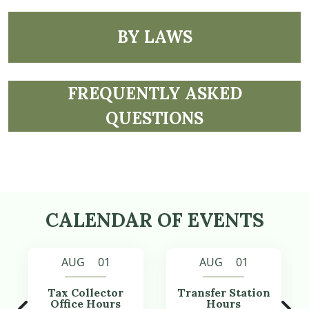
NAVIGATE TO
BY LAWS
NAVIGATE TO
FREQUENTLY ASKED
QUESTIONS
CALENDAR OF EVENTS
AUG 01
AUG 01
Tax Collector
Transfer Station
Office Hours
Hours