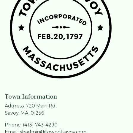
Town Information
Address: 720 Main Rd,
Savoy, MA, 01256
Phone: (413) 743-4290
Email:
sbadmin@townofsavoy.com