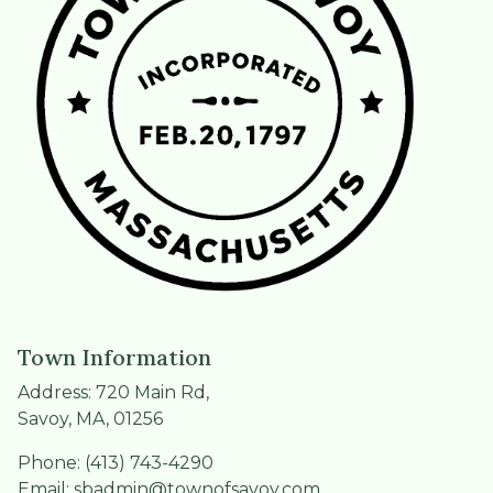
Town Information
Address: 720 Main Rd,
Savoy, MA, 01256
Phone: (413) 743-4290
Email:
sbadmin@townofsavoy.com