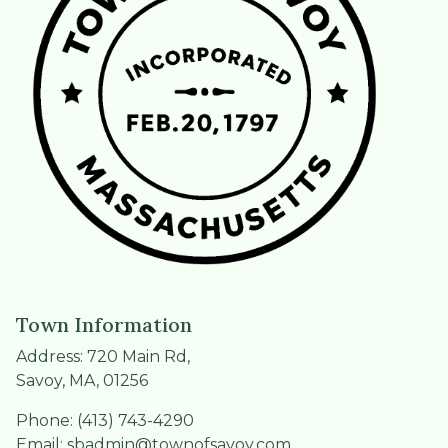
Town Information
Address: 720 Main Rd,
Savoy, MA, 01256
Phone: (413) 743-4290
Email:
sbadmin@townofsavoy.com