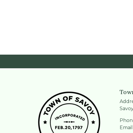
Town
Addre
Savoy
Phone
Email