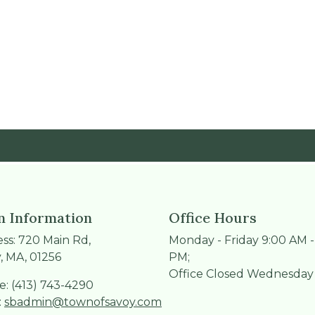
 Information
Office Hours
ss: 720 Main Rd,
Monday - Friday 9:00 AM -
, MA, 01256
PM;
Office Closed Wednesday
: (413) 743-4290
:
sbadmin@townofsavoy.com