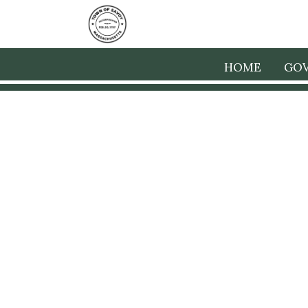
HOME
GO