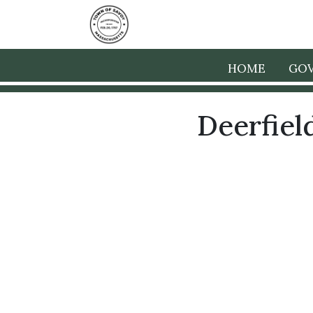
HOME
GO
Deerfiel