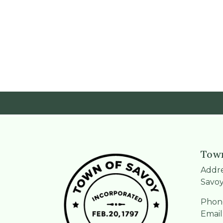
Town
Addre
Savoy
Phone
Email