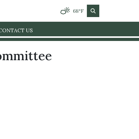
68°F
CONTACT US
Committee