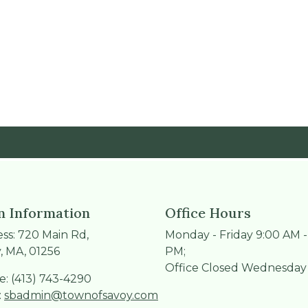
 Information
Office Hours
ss: 720 Main Rd,
Monday - Friday 9:00 AM -
, MA, 01256
PM;
Office Closed Wednesday
: (413) 743-4290
:
sbadmin@townofsavoy.com