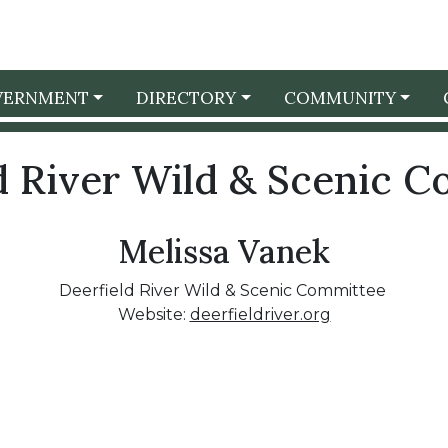
VERNMENT
DIRECTORY
COMMUNITY
d River Wild & Scenic 
Melissa Vanek
Deerfield River Wild & Scenic Committee
Website:
deerfieldriver.org