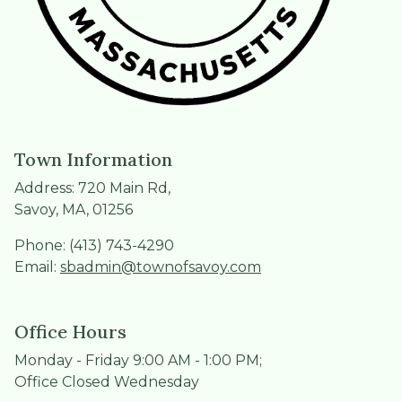
Town Information
Address: 720 Main Rd,
Savoy, MA, 01256
Phone: (413) 743-4290
Email:
sbadmin@townofsavoy.com
Office Hours
Monday - Friday 9:00 AM - 1:00 PM;
Office Closed Wednesday