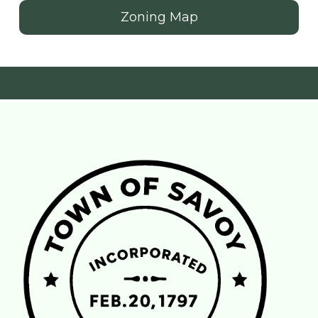
Zoning Map