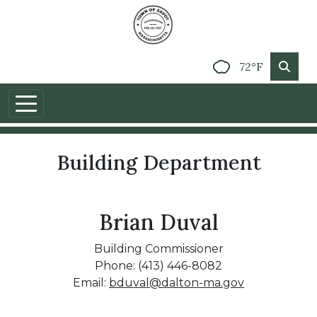
72°F
Building Department
Brian Duval
Building Commissioner
Phone: (413) 446-8082
Email:
bduval@dalton-ma.gov