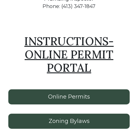
Phone: (413) 347-1847
INSTRUCTIONS-
ONLINE PERMIT
PORTAL
Online Permits
Zoning Bylaws