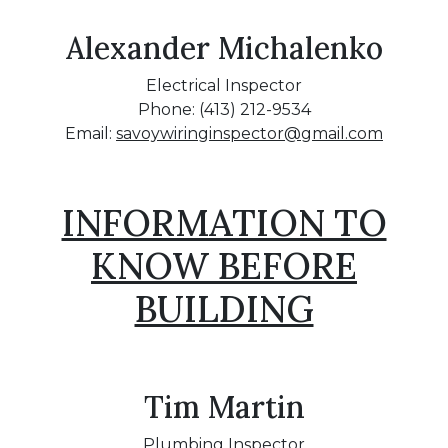
Alexander Michalenko
Electrical Inspector
Phone: (413) 212-9534
Email:
savoywiringinspector@gmail.com
INFORMATION TO
KNOW BEFORE
BUILDING
Tim Martin
Plumbing Inspector