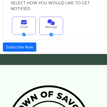
SELECT HOW YOU WOULD LIKE TO GET
NOTIFIED
Email
Message