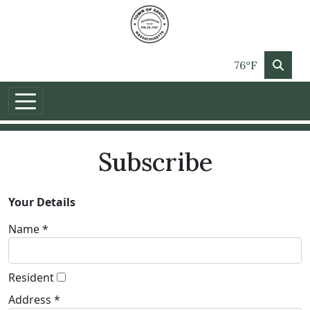
76°F
Subscribe
Your Details
Name *
Resident
Address *