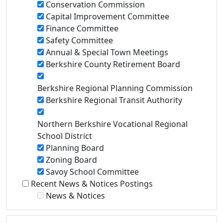
Conservation Commission
Capital Improvement Committee
Finance Committee
Safety Committee
Annual & Special Town Meetings
Berkshire County Retirement Board
Berkshire Regional Planning Commission
Berkshire Regional Transit Authority
Northern Berkshire Vocational Regional
School District
Planning Board
Zoning Board
Savoy School Committee
Recent News & Notices Postings
News & Notices