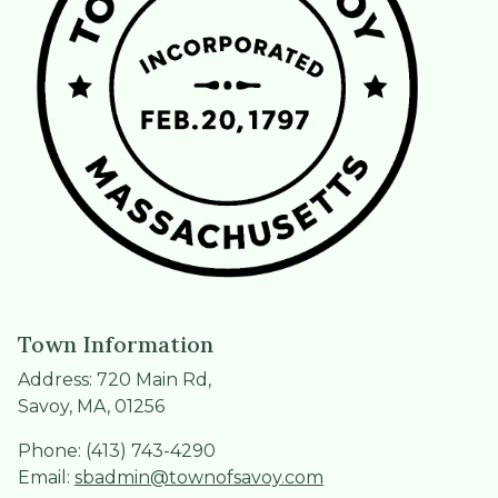
Town Information
Address: 720 Main Rd,
Savoy, MA, 01256
Phone: (413) 743-4290
Email:
sbadmin@townofsavoy.com