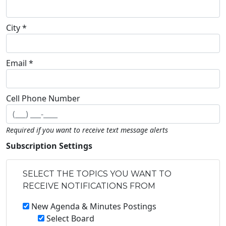
City *
Email *
Cell Phone Number
Required if you want to receive text message alerts
Subscription Settings
SELECT THE TOPICS YOU WANT TO
RECEIVE NOTIFICATIONS FROM
New Agenda & Minutes Postings
Select Board