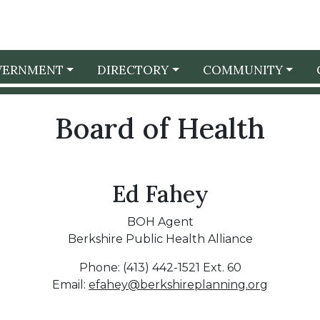
VERNMENT
DIRECTORY
COMMUNITY
Board of Health
Ed Fahey
BOH Agent
Berkshire Public Health Alliance
Phone: (413) 442-1521 Ext. 60
Email:
efahey@berkshireplanning.org