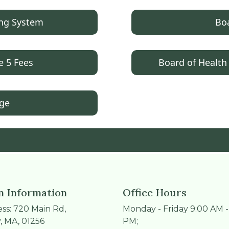
ing System
Boa
e 5 Fees
Board of Health
age
 Information
Office Hours
ss: 720 Main Rd,
Monday - Friday 9:00 AM -
, MA, 01256
PM;