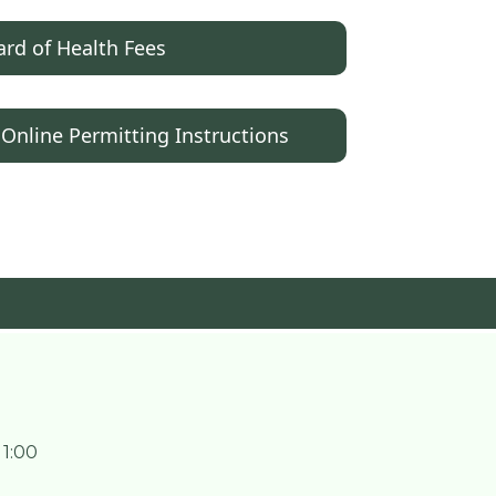
rd of Health Fees
 Online Permitting Instructions
 1:00