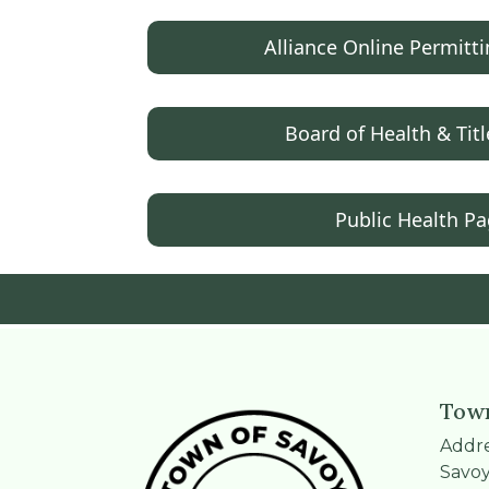
Alliance Online Permitt
Board of Health & Titl
Public Health P
Town
Addre
Savoy