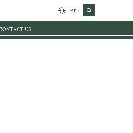
69°F
CONTACT US