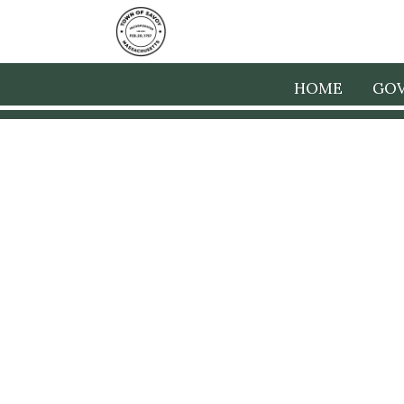
HOME
GO